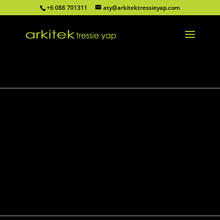
+6 088 701311
aty@arkitektressieyap.com