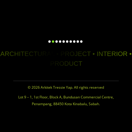
ARCHITECTURAL • PROJECT • INTERIOR •
PRODUCT
© 2026 Arkitek Tressie Yap. All rights reserved
Lot 9 – 1, 1st Floor, Block A, Bundusan Commercial Centre,
Penampang, 88450 Kota Kinabalu, Sabah.