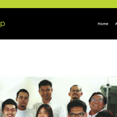
Home
ning Mobili 2014, Milan