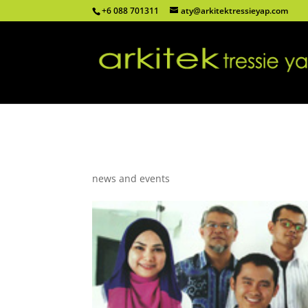
+6 088 701311
aty@arkitektressieyap.com
Arkitek Tressie Yap joi
news and events