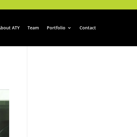
About ATY
Team
Portfolio
Contact