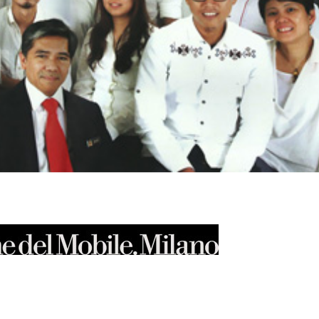
xt]
tbox=”0″ align=”” padding=”0″ margin_top=”0″ margin_bottom=”0″
idth=”” animation=”none” media=”” image_alt=”” hd_image=””
m/wp-content/uploads/2014/04/Untitled-1.jpg”][/dt_fancy_image]