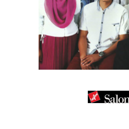
[vc_row][vc_column width=”1/1″][vc_column_te
[dt_fancy_image type=”” style=”1″ ligh
margin_right=”0″ margin_left=”0″ w
image=”http://www.arkitektressieyap.co