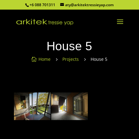
+6 088 701311
aty@arkitektressieyap.com
House 5
Home
Projects
House 5

5
5