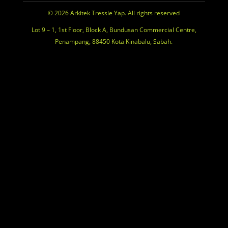
© 2026 Arkitek Tressie Yap. All rights reserved
Lot 9 – 1, 1st Floor, Block A, Bundusan Commercial Centre,
Penampang, 88450 Kota Kinabalu, Sabah.